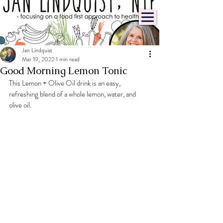
Jan Lindquist
Mar 19, 2022
1 min read
Good Morning Lemon Tonic
This Lemon + Olive Oil drink is an easy, 
refreshing blend of a whole lemon, water, and 
olive oil.