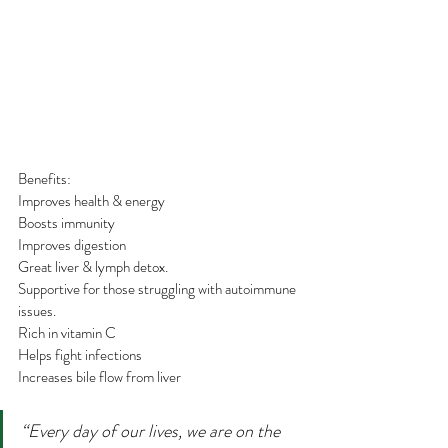
Benefits:
Improves health & energy
Boosts immunity
Improves digestion
Great liver & lymph detox.
Supportive for those struggling with autoimmune 
issues.
Rich in vitamin C
Helps fight infections
Increases bile flow from liver 
“Every day of our lives, we are on the 