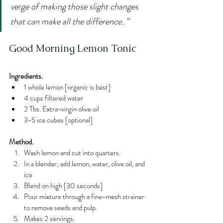
verge of making those slight changes 
that can make all the difference..”
Good Morning Lemon Tonic
Ingredients.
1 whole lemon [organic is best]
4 cups filtered water
2 Tbs. Extra-virgin olive oil
3-5 ice cubes [optional]
Method.
Wash lemon and cut into quarters.
In a blender; add lemon, water, olive oil, and 
ice
Blend on high [30 seconds]
Pour mixture through a fine-mesh strainer 
to remove seeds and pulp.
Makes 2 servings.