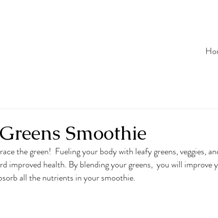
Ho
 Greens Smoothie
ace the green!  Fueling your body with leafy greens, veggies, and
ard improved health. By blending your greens,  you will improve y
bsorb all the nutrients in your smoothie. 