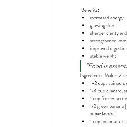
 Benefits:
increased energy
glowing skin
sharper clarity an
strengthened imm
improved digestio
stable weight
"Food is essenti
Ingredients. Makes 2 se
1-2 cups spinach, c
1/4 cup cilantro,
1 cup frozen berrie
1/2 green banana [
sugar levels.]
1 cup coconut or 