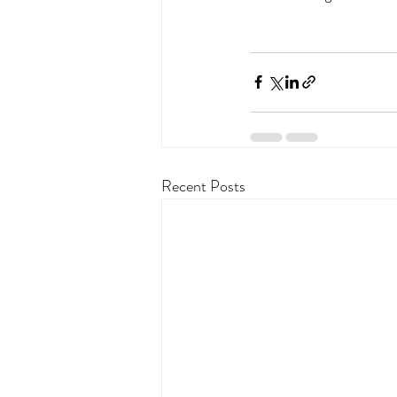
Recent Posts