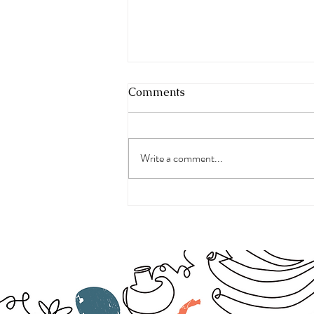
Comments
Write a comment...
The Real Symptoms of
Menopause