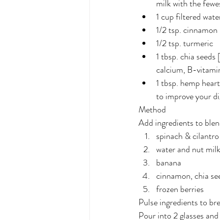
milk with the fewe
1 cup filtered wate
1/2 tsp. cinnamon
1/2 tsp. turmeric
1 tbsp. chia seeds 
calcium, B-vitami
1 tbsp. hemp heart
to improve your di
Method
Add ingredients to blend
spinach & cilantro
water and nut mil
banana
cinnamon, chia se
frozen berries
Pulse ingredients to br
Pour into 2 glasses an