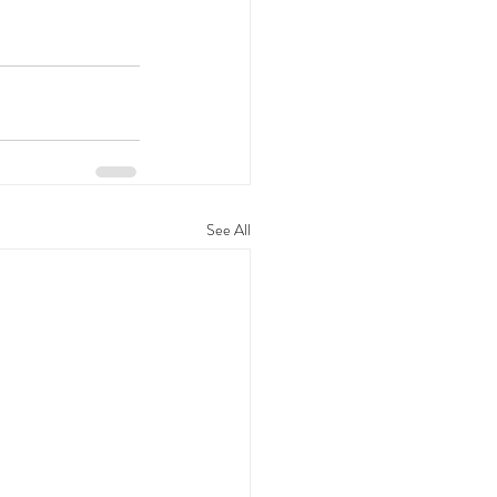
See All