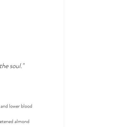
the soul."
 and lower blood 
eetened almond 