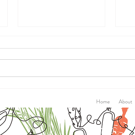
Walk
Super Seed Magic Crackers
Home
About