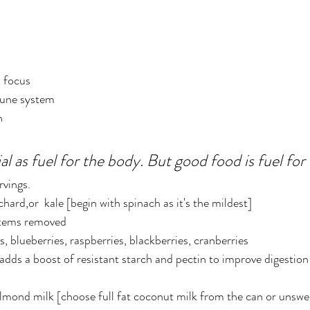
d focus
une system
n
al as fuel for the body. But good food is fuel for 
rvings.
hard,or  kale [begin with spinach as it's the mildest]
 stems removed
s, blueberries, raspberries, blackberries, cranberries
adds a boost of resistant starch and pectin to improve digestion
almond milk [choose full fat coconut milk from the can or unsw