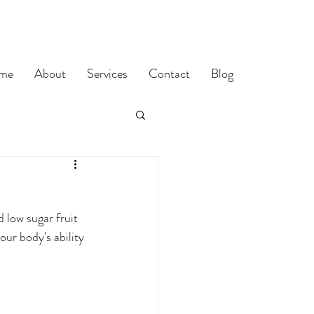
me
About
Services
Contact
Blog
 low sugar fruit 
our body's ability 