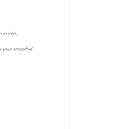
 in iron, 
ew your smoothie" 