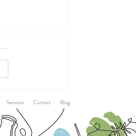
 After Dinner
Services
Contact
Blog