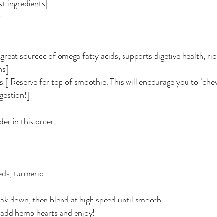
st ingredients] 
r
[great sourcce of omega fatty acids, supports digetive health, rich
ns]
s [ Reserve for top of smoothie. This will encourage you to "ch
gestion!]
er in this order;
k
eds, turmeric
eak down, then blend at high speed until smooth.
d add hemp hearts and enjoy!