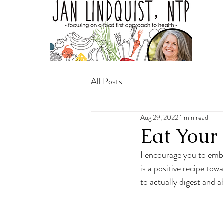
All Posts
Aug 29, 2022
1 min read
Eat Your
I encourage you to embr
is a positive recipe tow
to actually digest and a