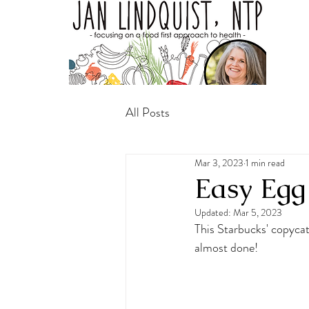
All Posts
Mar 3, 2023
1 min read
Easy Egg 
Updated:
Mar 5, 2023
This Starbucks' copycat
almost done!