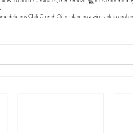
llow to cool for 5 minutes, then remove egg bites from mold by
. 
e delicious Chili Crunch Oil or place on a wire rack to cool c