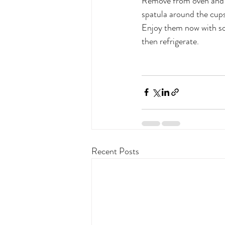
Remove from oven and a
spatula around the cups
Enjoy them now with som
then refrigerate.
Recent Posts