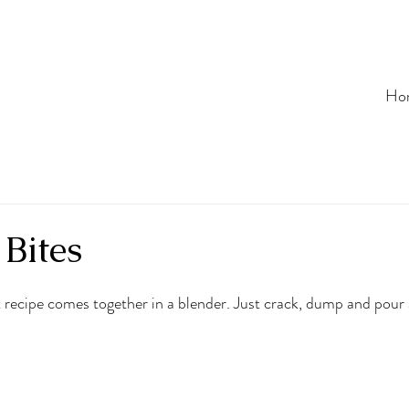
Ho
Bites
 recipe comes together in a blender. Just crack, dump and pour 