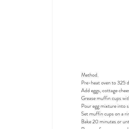
Method.
Pre-heat oven to 325 d
Add eggs, cottage chees
Grease muffin cups with
Pour egg mixture into s
Set muffin cups on a r
Bake 20 minutes or until