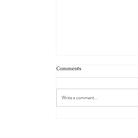
Comments
Write a comment...
The Real Symptoms of
Menopause