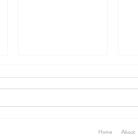
Walk
Super Seed Magic Crackers
Home
About