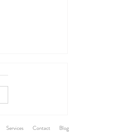
 After Dinner
Services
Contact
Blog