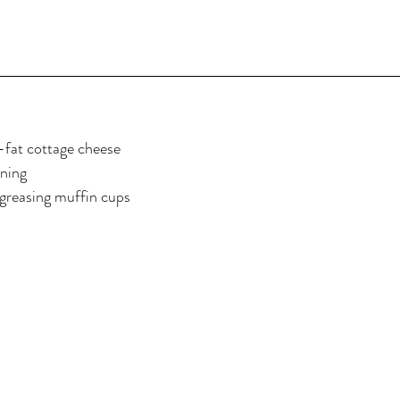
l-fat cottage cheese
oning
 greasing muffin cups