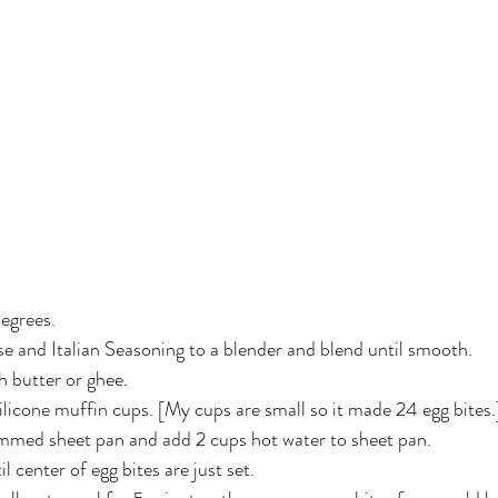
egrees.
e and Italian Seasoning to a blender and blend until smooth.
 butter or ghee.
ilicone muffin cups. [My cups are small so it made 24 egg bites.
immed sheet pan and add 2 cups hot water to sheet pan.
 center of egg bites are just set.