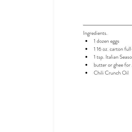
Ingredients.
1 dozen eggs
1 16 oz. carton ful
1 tsp. Italian Seas
butter or ghee for
Chili Crunch Oil 