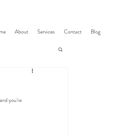
me
About
Services
Contact
Blog
and you're 