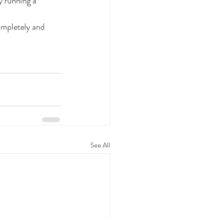
 running a 
ompletely and 
See All