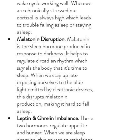
wake cycle working well. When we 
are chronically stressed our 
cortisol is always high which leads 
to trouble falling asleep or staying 
asleep.
Melatonin Disruption. 
Melatonin 
is the sleep hormone produced in 
response to darkness. It helps to 
regulate circadian rhythm which 
signals the body that it's time to 
sleep. When we stay up late 
exposing ourselves to the blue 
light emitted by electronic devices, 
this disrupts melatonin 
production, making it hard to fall 
asleep.
Leptin & Ghrelin Imbalance. 
These 
two hormones regulate appetite 
and hunger. When we are sleep 
deprived, this causes an imbalance 