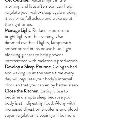
morning and late afternoon can help 
regulate your wake-sleep cycle making 
it easier to fall asleep and wake up at 
the right times.
Manage Light. 
Reduce exposure to 
bright lights in the evening. Use 
dimmed overhead lights, lamps with 
amber or red bulbs or use blue-light 
blocking glasses to help prevent 
interference with melatonin production.
Develop a Sleep Routine.
 Going to bed 
and waking up at the same time every 
day will regulate your body's internal 
clock so that you can enjoy better sleep.
Close the Kitchen.
 Eating close to 
bedtime disrupts sleep because your 
body is still digesting food. Along with 
increased digestion problems and blood 
sugar regulation, sleeping will be more 