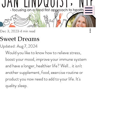
Dec 3, 2023
4 min read
Sweet Dreams
Updated:
Aug 7, 2024
Would you like to know how to relieve stress, 
boost your mood, improve your immune system 
and have a longer, healthier life? Well... it isn't 
another supplement, food, exercise routine or 
product you now need to add to your life. It's 
quality sleep.