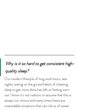
Why is it so hard to get consistent high-
quality sleep?
Our modern lifestyle of long work hours, late 
nights, eating on the go and habits of cheating 
sleep to get more done has left us feeling worn 
out. I know it's not realistic to assume that this is 
always our choice and many times there are 
unavoidable situations that can rob us of sweet 