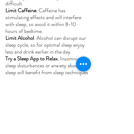
difficult.
Limit Caffeine. 
Caffeine has 
stimulating effects and will interfere 
with sleep, so avoid it within 8-10 
hours of bedtime.
Limit Alcohol
. Alcohol can disrupt our 
sleep cycle, so for optimal sleep enjoy 
less and drink earlier in the day.
Try a Sleep App to Relax. 
Insomnia, 
sleep disturbances or anxiety about 
sleep will benefit from sleep techniques 
to help relax and improve the ability to 
fall asleep. Check out Calm, 
BetterSleep or Reveri.
Sleep-Suportive Supplements. 
Magnesium glycinate or l-threonate, 
inositol, theanine, and glycine can be 
helpful for improving sleep quality. 
Begin with one supplement to access if 