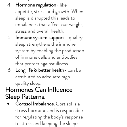
Hormone regulation-
 like 
appetite, stress and growth. When 
sleep is disrupted this leads to 
imbalances that affect our weight, 
stress and overall health.
Immune system support
 - quality 
sleep strengthens the immune 
system by enabling the production 
of immune cells and antibodies 
that protect against illness.
Long life & better health-
 can be 
attributed to adequate high-
quality sleep.
Hormones Can Influence 
Sleep Patterns.
Cortisol Imbalance.
 Cortisol is a 
stress hormone and is responsible 
for regulating the body's response 
to stress and keeping the sleep-