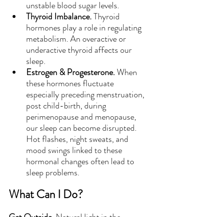
unstable blood sugar levels.
Thyroid Imbalance. 
Thyroid 
hormones play a role in regulating 
metabolism. An overactive or 
underactive thyroid affects our 
sleep.
Estrogen & Progesterone. 
When 
these hormones fluctuate 
especially preceding menstruation, 
post child-birth, during 
perimenopause and menopause, 
our sleep can become disrupted. 
Hot flashes, night sweats, and 
mood swings linked to these 
hormonal changes often lead to 
sleep problems.
What Can I Do?
Get Outside. 
Natural light in the 