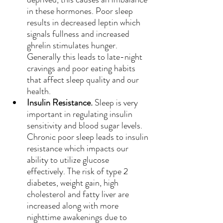
in these hormones. Poor sleep 
results in decreased leptin which 
signals fullness and increased 
ghrelin stimulates hunger. 
Generally this leads to late-night 
cravings and poor eating habits 
that affect sleep quality and our 
health.
Insulin Resistance. 
Sleep is very 
important in regulating insulin 
sensitivity and blood sugar levels. 
Chronic poor sleep leads to insulin 
resistance which impacts our 
ability to utilize glucose 
effectively. The risk of type 2 
diabetes, weight gain, high 
cholesterol and fatty liver are 
increased along with more 
nighttime awakenings due to 