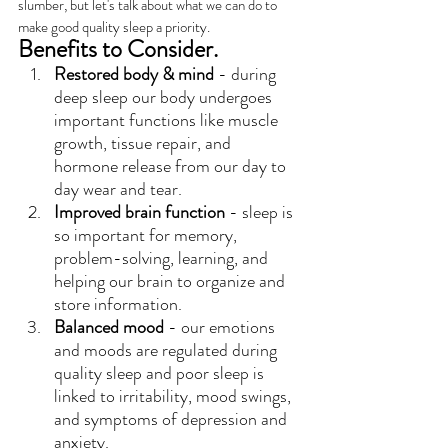
slumber, but let's talk about what we can do to 
make good quality sleep a priority.
Benefits to Consider.
Restored body & mind
 - during 
deep sleep our body undergoes 
important functions like muscle 
growth, tissue repair, and 
hormone release from our day to 
day wear and tear.
Improved brain function
 - sleep is 
so important for memory, 
problem-solving, learning, and 
helping our brain to organize and 
store information.
Balanced mood
 - our emotions 
and moods are regulated during 
quality sleep and poor sleep is 
linked to irritability, mood swings, 
and symptoms of depression and 
anxiety.