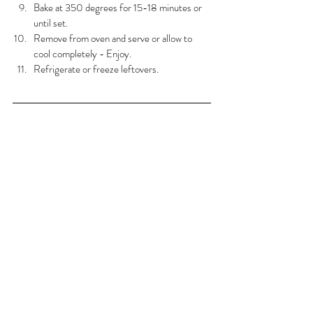
Bake at 350 degrees for 15-18 minutes or 
until set.
Remove from oven and serve or allow to 
cool completely - Enjoy.
Refrigerate or freeze leftovers.