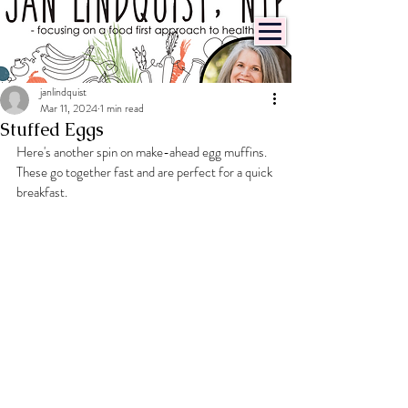
janlindquist
Mar 11, 2024
1 min read
Stuffed Eggs
Here's another spin on make-ahead egg muffins. 
These go together fast and are perfect for a quick 
breakfast.