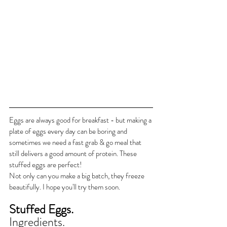
Eggs are always good for breakfast - but making a 
plate of eggs every day can be boring and 
sometimes we need a fast grab & go meal that 
still delivers a good amount of protein. These 
stuffed eggs are perfect!
Not only can you make a big batch, they freeze 
beautifully. I hope you'll try them soon.
Stuffed Eggs.
Ingredients.