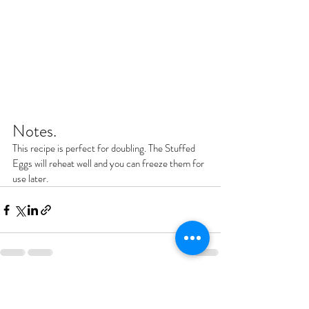
Notes.
This recipe is perfect for doubling. The Stuffed 
Eggs will reheat well and you can freeze them for 
use later.
Recent Posts
See All