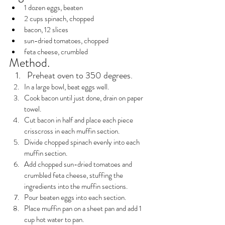
1 dozen eggs, beaten
2 cups spinach, chopped
bacon, 12 slices
sun-dried tomatoes, chopped
feta cheese, crumbled
Method.
Preheat oven to 350 degrees.
In a large bowl, beat eggs well.
Cook bacon until just done, drain on paper 
towel.
Cut bacon in half and place each piece 
crisscross in each muffin section.
Divide chopped spinach evenly into each 
muffin section.
Add chopped sun-dried tomatoes and 
crumbled feta cheese, stuffing the 
ingredients into the muffin sections.
Pour beaten eggs into each section.
Place muffin pan on a sheet pan and add 1 
cup hot water to pan.