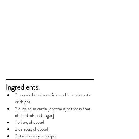
Ingredients.
2 pounds boneless skinless chicken breasts 
or thighs
2 cups salsa verde [choose a jar that is free 
of seed oils and sugar]
1 onion, chopped
2 carrots, chopped
2 stalks celery, chopped