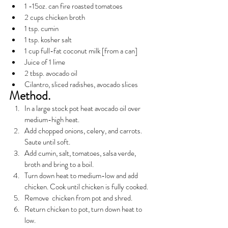
1 -15oz. can fire roasted tomatoes
2 cups chicken broth
1 tsp. cumin
1 tsp. kosher salt
1 cup full-fat coconut milk [from a can]
Juice of 1 lime
2 tbsp. avocado oil
Cilantro, sliced radishes, avocado slices
Method.
In a large stock pot heat avocado oil over 
medium-high heat.
Add chopped onions, celery, and carrots. 
Saute until soft.
Add cumin, salt, tomatoes, salsa verde, 
broth and bring to a boil.
Turn down heat to medium-low and add 
chicken. Cook until chicken is fully cooked.
Remove  chicken from pot and shred. 
Return chicken to pot, turn down heat to 
low.