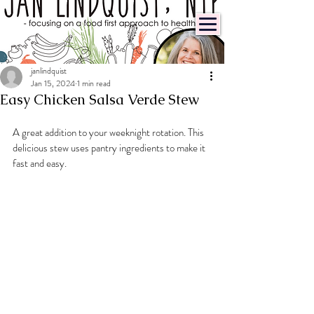
janlindquist
Jan 15, 2024
1 min read
Easy Chicken Salsa Verde Stew
A great addition to your weeknight rotation. This 
delicious stew uses pantry ingredients to make it 
fast and easy.