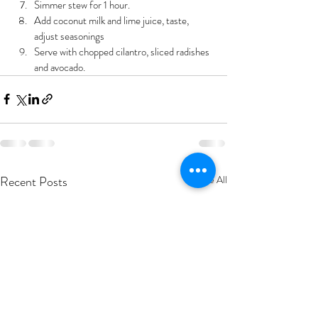
Simmer stew for 1 hour.
Add coconut milk and lime juice, taste, 
adjust seasonings
Serve with chopped cilantro, sliced radishes 
and avocado.
Recent Posts
See All