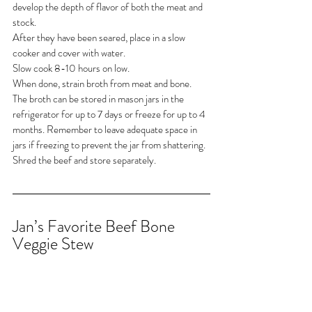
develop the depth of flavor of both the meat and 
stock.
After they have been seared, place in a slow 
cooker and cover with water.
Slow cook 8-10 hours on low.
When done, strain broth from meat and bone.
The broth can be stored in mason jars in the 
refrigerator for up to 7 days or freeze for up to 4 
months. Remember to leave adequate space in 
jars if freezing to prevent the jar from shattering.
Shred the beef and store separately.
Jan’s Favorite Beef Bone 
Veggie Stew