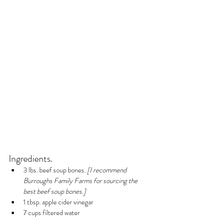
Ingredients.
3 lbs. beef soup bones.
 [I recommend 
Burroughs Family Farms for sourcing the 
best beef soup bones.]
1 tbsp. apple cider vinegar
7 cups filtered water