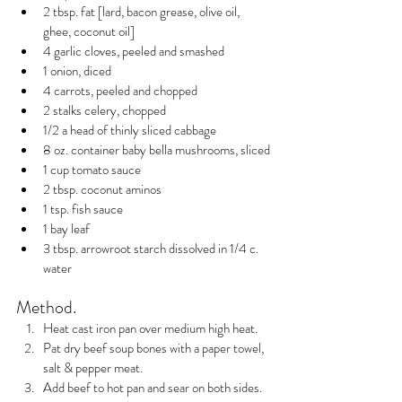
2 tbsp. fat [lard, bacon grease, olive oil, 
ghee, coconut oil]
4 garlic cloves, peeled and smashed
1 onion, diced
4 carrots, peeled and chopped
2 stalks celery, chopped
1/2 a head of thinly sliced cabbage
8 oz. container baby bella mushrooms, sliced
1 cup tomato sauce
2 tbsp. coconut aminos
1 tsp. fish sauce
1 bay leaf
3 tbsp. arrowroot starch dissolved in 1/4 c. 
water 
Method.
Heat cast iron pan over medium high heat.
Pat dry beef soup bones with a paper towel, 
salt & pepper meat.
Add beef to hot pan and sear on both sides.