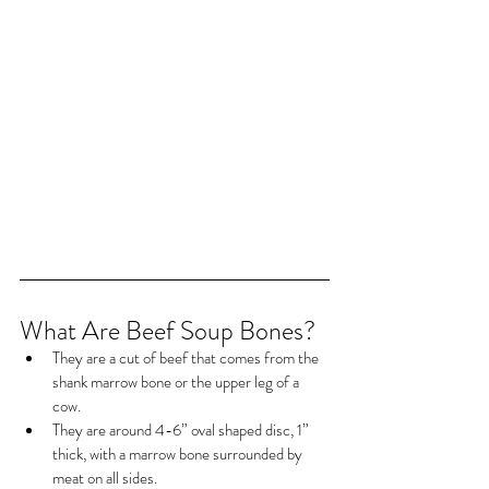
What Are Beef Soup Bones?
They are a cut of beef that comes from the 
shank marrow bone or the upper leg of a 
cow.
They are around 4-6” oval shaped disc, 1” 
thick, with a marrow bone surrounded by 
meat on all sides.