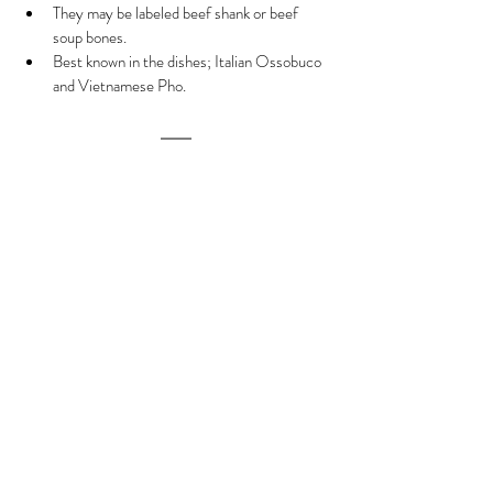
They may be labeled beef shank or beef 
soup bones.
Best known in the dishes; Italian Ossobuco 
and Vietnamese Pho.