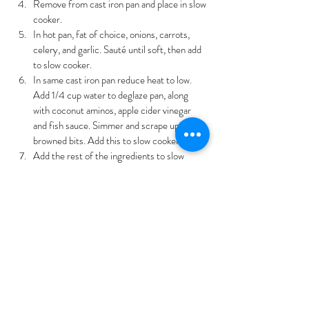
Remove from cast iron pan and place in slow 
cooker.
In hot pan, fat of choice, onions, carrots, 
celery, and garlic. Sauté until soft, then add 
to slow cooker.
In same cast iron pan reduce heat to low. 
Add 1/4 cup water to deglaze pan, along 
with coconut aminos, apple cider vinegar 
and fish sauce. Simmer and scrape up any 
browned bits. Add this to slow cooker.
Add the rest of the ingredients to slow 
cooker.
Cover and cook on low 8-10 hours.
Remove bay leaf and bones from stew. 
Shred beef and return to stew.
You can place soup in refrigerator overnight 
and then remove any fat from top of soup.
In a small bowl, stir tapioca starch in 1/4 c. 
water then  stir into hot stew.
Allow stew to thicken for 15 minutes, then serve.