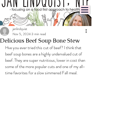
janlindquist
Nov 5, 2024
3 min read
Delicious Beef Soup Bone Stew
Hve you ever tried this cut of beef? I think that 
beef soup bones are a highly undervalued cut of 
beef. They are super nutritious, lower in cost than 
some of the more popular cuts and one of my all-
time favorites for a slow simmered Fall meal.