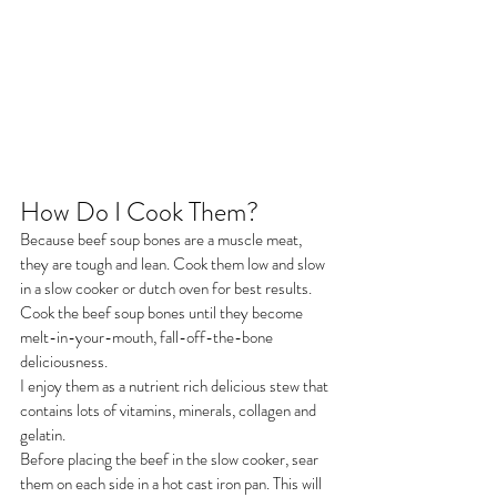
How Do I Cook Them?
Because beef soup bones are a muscle meat, 
they are tough and lean. Cook them low and slow 
in a slow cooker or dutch oven for best results.
Cook the beef soup bones until they become 
melt-in-your-mouth, fall-off-the-bone 
deliciousness.
I enjoy them as a nutrient rich delicious stew that 
contains lots of vitamins, minerals, collagen and 
gelatin.
Before placing the beef in the slow cooker, sear 
them on each side in a hot cast iron pan. This will 