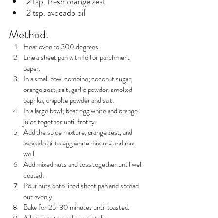
2 tsp. fresh orange zest
2 tsp. avocado oil
Method.
Heat oven to 300 degrees.
Line a sheet pan with foil or parchment 
paper.
In a small bowl combine; coconut sugar, 
orange zest, salt, garlic powder, smoked 
paprika, chipolte powder and salt.
In a large bowl; beat egg white and orange 
juice together until frothy.
Add the spice mixture, orange zest, and 
avocado oil to egg white mixture and mix 
well.
Add mixed nuts and toss together until well 
coated.
Pour nuts onto lined sheet pan and spread 
out evenly.
Bake for 25-30 minutes until toasted.
Allow nuts to cool completely.