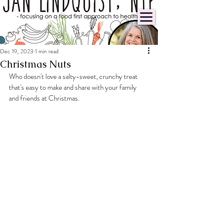
Dec 19, 2023
1 min read
Christmas Nuts
Who doesn't love a salty-sweet, crunchy treat 
that's easy to make and share with your family 
and friends at Christmas.