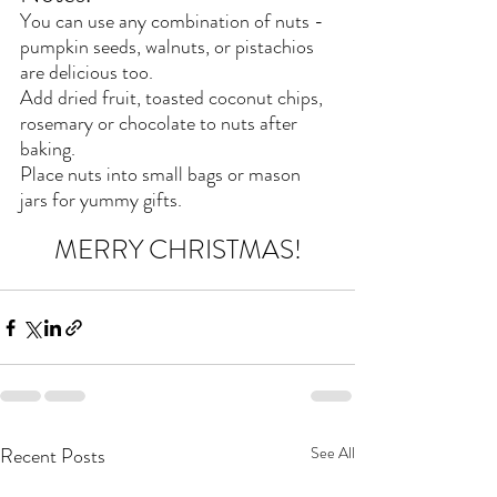
You can use any combination of nuts -  
pumpkin seeds, walnuts, or pistachios 
are delicious too.
Add dried fruit, toasted coconut chips, 
rosemary or chocolate to nuts after 
baking.
Place nuts into small bags or mason 
jars for yummy gifts.
MERRY CHRISTMAS!
Recent Posts
See All