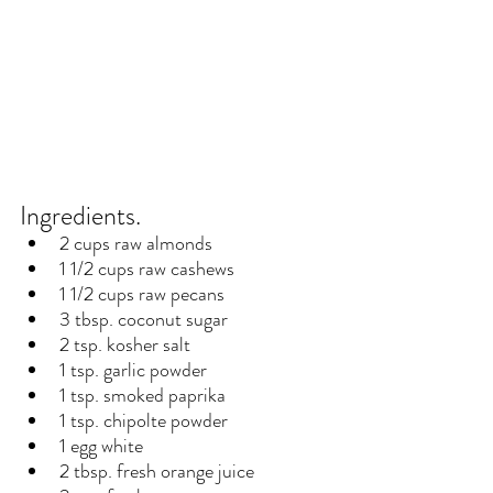
Ingredients.
2 cups raw almonds
1 1/2 cups raw cashews
1 1/2 cups raw pecans
3 tbsp. coconut sugar
2 tsp. kosher salt
1 tsp. garlic powder
1 tsp. smoked paprika
1 tsp. chipolte powder
1 egg white
2 tbsp. fresh orange juice