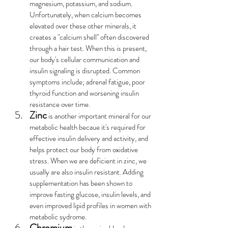
magnesium, potassium, and sodium. 
Unfortunately, when calcium becomes 
elevated over these other minerals, it 
creates a "calcium shell" often discovered 
through a hair test. When this is present, 
our body's cellular communication and 
insulin signaling is disrupted. Common 
symptoms include; adrenal fatigue, poor 
thyroid function and worsening insulin 
resistance over time.
Zinc
 is another important mineral for our 
metabolic health becaue it's required for 
effective insulin delivery and activity, and 
helps protect our body from oxidative 
stress. When we are deficient in zinc, we 
usually are also insulin resistant. Adding 
supplementation has been shown to 
improve fasting glucose, insulin levels, and 
even improved lipid profiles in women with 
metabolic sydrome.
Chromium