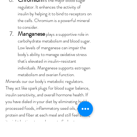
 is the major blood sugar 
regulator. It enhances the activity of 
insulin by helping it to bind to receptors on 
the cells. Chromium is a powerful mineral 
to consider.
Manganese
 plays a supportive role in 
carbohydrate metabolism and blood sugar. 
Low levels of manganese can impair the 
body's ability to manage oxidative stress 
that's elevated in insulin-resistant 
individuals. Manganese supports estrogen 
metabolism and ovarian function.
Minerals our our body's metabolic regulators. 
They act like spark plugs for blood sugar balance, 
insulin sensitivity, and overall hormone health. If 
you have dialed in your diet by eliminating highly 
processed foods, inflammatory seed oils, upped 
protein and fiber at each meal and still feel stuck, 
it might be time to go deeper to find out:
What are my minerals doing?
What are my  mineral ratios/patterns?