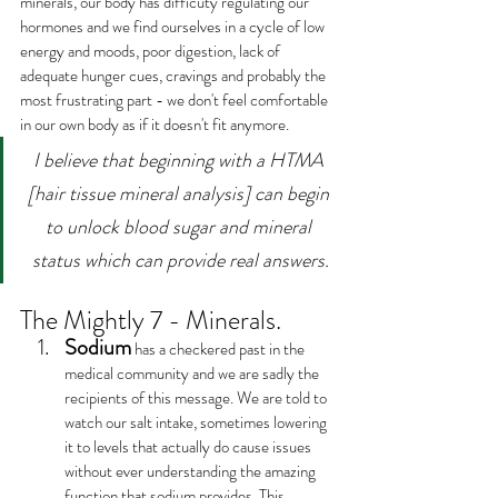
minerals, our body has difficuty regulating our 
hormones and we find ourselves in a cycle of low 
energy and moods, poor digestion, lack of 
adequate hunger cues, cravings and probably the 
most frustrating part - we don't feel comfortable 
in our own body as if it doesn't fit anymore.
I believe that beginning with a HTMA 
[hair tissue mineral analysis] can begin 
to unlock blood sugar and mineral 
status which can provide real answers.
The Mightly 7 - Minerals.
Sodium
 has a checkered past in the 
medical community and we are sadly the 
recipients of this message. We are told to 
watch our salt intake, sometimes lowering 
it to levels that actually do cause issues 
without ever understanding the amazing 
function that sodium provides. This 