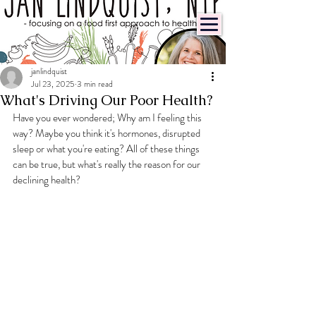
janlindquist
Jul 23, 2025
3 min read
What's Driving Our Poor Health?
Have you ever wondered; Why am I feeling this 
way? Maybe you think it's hormones, disrupted  
sleep or what you're eating? All of these things 
can be true, but what's really the reason for our 
declining health?