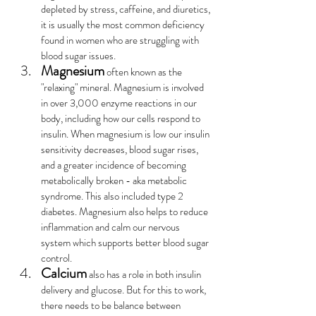
depleted by stress, caffeine, and diuretics, 
it is usually the most common deficiency 
found in women who are struggling with 
blood sugar issues.
Magnesium
 often known as the 
"relaxing" mineral. Magnesium is involved 
in over 3,000 enzyme reactions in our 
body, including how our cells respond to 
insulin. When magnesium is low our insulin 
sensitivity decreases, blood sugar rises, 
and a greater incidence of becoming 
metabolically broken - aka metabolic 
syndrome. This also included type 2 
diabetes. Magnesium also helps to reduce 
inflammation and calm our nervous 
system which supports better blood sugar 
control.
Calcium
 also has a role in both insulin 
delivery and glucose. But for this to work, 
there needs to be balance between 