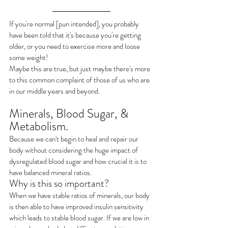
If you're normal [pun intended], you probably 
have been told that it's because you're getting 
older, or you need to exercise more and loose 
some weight! 
Maybe this are true, but just maybe there's more 
to this common complaint of those of us who are 
in our middle years and beyond.
Minerals, Blood Sugar, & 
Metabolism.
Because we can't begin to heal and repair our 
body without considering the huge impact of 
dysregulated blood sugar and how crucial it is to 
have balanced mineral ratios.
Why is this so important?
When we have stable ratios of minerals, our body 
is then able to have improved insulin sensitivity 
which leads to stable blood sugar. If we are low in 