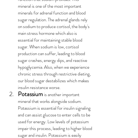
mineral is one of the most important 
minerals for adrenal function and blood 
sugar regulation. The adrenal glands rely 
on sodium to produce cortisol, the body's 
main stress hormone which also is 
essential for maintaining stable blood 
sugar. When sodium is low, cortisol 
production can suffer, leading to blood 
sugar crashes, energy dips, and reactive 
hypoglycemia. Also, when we experience 
chronic stress through restrictive dieting, 
our blood sugar destabilizes which makes 
insulin resistance worse.
Potassium
is another important 
mineral that works alongside sodium. 
Potassium is essential for insulin signaling 
and can assist glucose to enter cells to be 
used for energy. Low levels of potassium 
impair this process, leading to higher blood 
sugar and insulin. Potassium is easily 