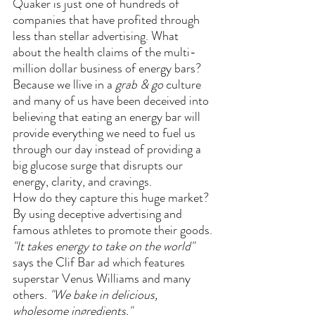
Quaker is just one of hundreds of 
companies that have profited through 
less than stellar advertising. What 
about the health claims of the multi-
million dollar business of energy bars?
Because we llive in a 
grab & go 
culture 
and many of us have been deceived into 
believing that eating an energy bar will 
provide everything we need to fuel us 
through our day instead of providing a 
big glucose surge that disrupts our 
energy, clarity, and cravings. 
How do they capture this huge market? 
By using deceptive advertising and 
famous athletes to promote their goods.
"It takes energy to take on the world"
says the Clif Bar ad which features 
superstar Venus Williams and many 
others. 
"We bake in delicious, 
wholesome ingredients." 