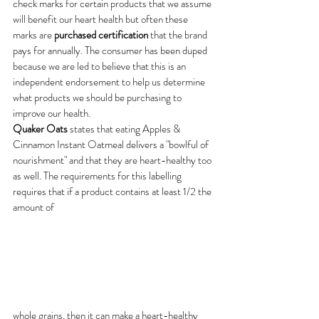
check marks for certain products that we assume 
will benefit our heart health but often these 
marks are
 purchased certification
 that the brand 
pays for annually. The consumer has been duped 
because we are led to believe that this is an 
independent endorsement to help us determine 
what products we should be purchasing to 
improve our health.
Quaker Oats
 states that eating Apples & 
Cinnamon Instant Oatmeal delivers a "bowlful of 
nourishment" and that they are heart-healthy too 
as well. The requirements for this labelling 
requires that if a product contains at least 1/2 the 
amount of 
whole grains, then it can make a heart-healthy 