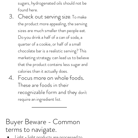
sugars, hydrogenated oils should not be 
found here.
Check out serving size
. To make 
the product more appealing, the serving 
sizes are much smaller than people eat. 
Do you drink a half of a can of soda, a 
quarter of a cookie, or half of a small 
chocolate bar is a realistic serving? This 
marketing strategy can lead us to believe 
that the product contains less sugar and 
calories than it actually does.
Focus more on whole foods. 
These are foods in their 
recognizable form and they 
don't 
require an ingredient list.
Buyer Beware - Common 
terms to navigate.
Light - light products are processed to 