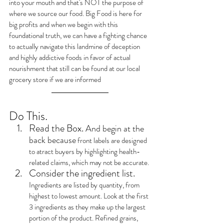
into your mouth and that's NOT the purpose of 
where we source our food. Big Food is here for 
big profits and when we begin with this 
foundational truth, we can have a fighting chance 
to actually navigate this landmine of deception 
and highly addictive foods in favor of actual 
nourishment that still can be found at our local 
grocery store if we are informed
Do This.
Read the Box. 
And begin at the 
back because
 front labels are designed 
to atract buyers by highlighting health-
related claims, which may not be accurate.
Consider the ingredient list.
Ingredients are listed by quantity, from 
highest to lowest amount. Look at the first 
3 ingredients as they make up the largest 
portion of the product. Refined grains, 