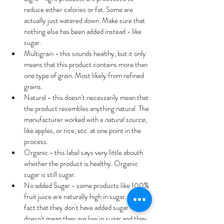
reduce either calories or fat. Some are 
actually just watered down. Make sure that 
nothing else has been added instead - like 
sugar.
Multigrain - this sounds healthy, but it only 
means that this product contains more than 
one type of grain. Most likely from refined 
grains.
Natural - this doesn't necessarily mean that 
the product resembles anything natural. The 
manufacturer worked with a 
natural source
, 
like apples, or rice, etc. at one point in the 
process.
Organic - this label says very little abouth 
whether the product is healthy. Organic 
sugar is still sugar.
No added Sugar - some products like 100% 
fruit juice are naturally high in sugar. The 
fact that they don't have added sugar 
doesn't mean they are low in sugar and they 