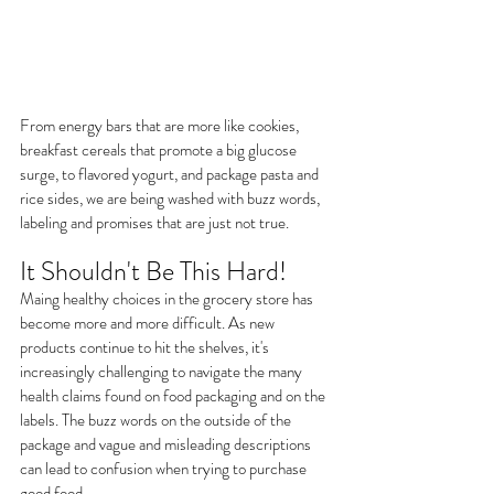
From energy bars that are more like cookies,  
breakfast cereals that promote a big glucose 
surge, to flavored yogurt, and package pasta and 
rice sides, we are being washed with buzz words, 
labeling and promises that are just not true.
It Shouldn't Be This Hard!
Maing healthy choices in the grocery store has 
become more and more difficult. As new 
products continue to hit the shelves, it's 
increasingly challenging to navigate the many 
health claims found on food packaging and on the 
labels. The buzz words on the outside of the 
package and vague and misleading descriptions 
can lead to confusion when trying to purchase 
good food.