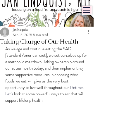
janlindquist
Sep 15, 2025
5 min read
Taking Charge of Our Health.
As we age and continue eating the SAD 
[standard American diet], we set ourselves up for 
a metabolic meltdown. Taking ownership around 
our actual health today, and then implementing 
some supportive measures in choosing what 
foods we eat, will give us the very best 
opportunity to live well throughout our 
lifetime.
Let
's 
look at some powerful ways to eat that will 
support lifelong health.