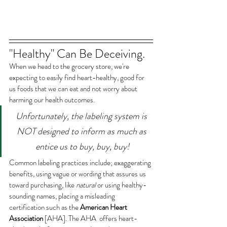
"Healthy" Can Be Deceiving.
When we head to the grocery store, we're 
expecting to easily find heart-healthy, good for 
us foods that we can eat and not worry about 
harming our health outcomes. 
Unfortunately, the labeling system is 
NOT designed to inform as much as 
entice us to buy, buy, buy!
Common labeling practices include; exaggerating 
benefits, using vague or wording that assures us 
toward purchasing, like 
natural 
or using healthy-
sounding names, placing a misleading 
certification such as the 
American Heart 
Association
 [AHA]. The AHA  offers heart-