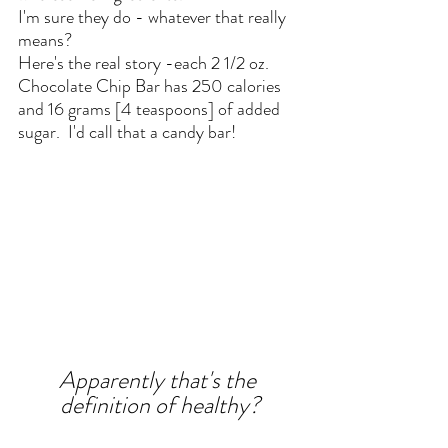
I'm sure they do - whatever that really 
means? 
Here's the real story -each 2 1/2 oz. 
Chocolate Chip Bar has 250 calories 
and 16 grams [4 teaspoons] of added 
sugar.  I'd call that a candy bar!
Apparently that's the 
definition of healthy?