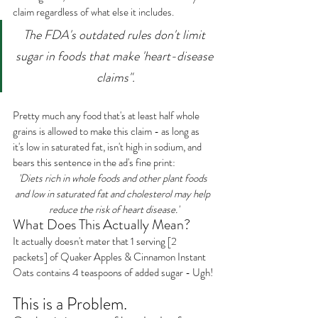
claim regardless of what else it includes.
The FDA's outdated rules don't limit 
sugar in foods that make 'heart-disease 
claims".
Pretty much any food that's at least half whole 
grains is allowed to make this claim - as long as 
it's low in saturated fat, isn't high in sodium, and 
bears this sentence in the ad's fine print:
'Diets rich in whole foods and other plant foods 
and low in saturated fat and cholesterol may help 
reduce the risk of heart disease.'
What Does This Actually Mean?
It actually doesn't mater that 1 serving [2 
packets] of Quaker Apples & Cinnamon Instant 
Oats contains 4 teaspoons of added sugar - Ugh!
This is a Problem.