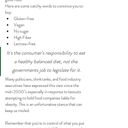
Here are some catchy words to convince you to 
buy:
Gluten-free
Vegan
No sugar
High Fiber
Lactose-free
It's the consumer's responsibility to eat 
a healthy balanced diet, not the 
governments job to legislate for it.
Many politicians, think tanks, and food industry 
executives have expressed this view since the 
mid-2000"s especially in response to lawsuits 
atempting to hold food companies liable for 
obesity. This is an unfortunative stance that can 
keep us misled.
Remember that you're in control of what you put 