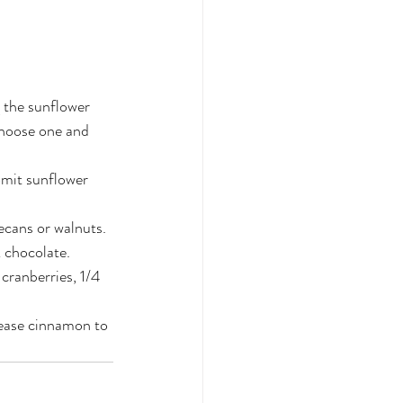
g the sunflower 
choose one and 
omit sunflower 
ecans or walnuts.
 chocolate.
cranberries, 1/4 
rease cinnamon to 