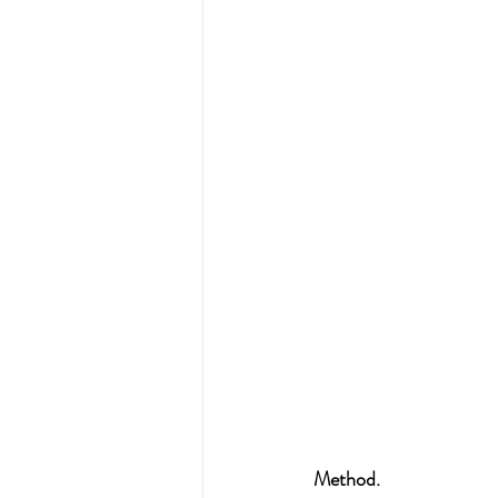
Method.