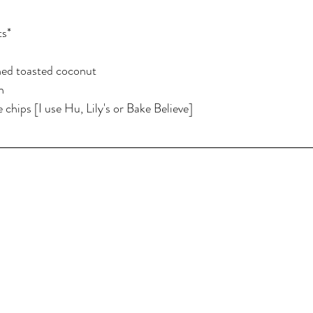
ts*
ned toasted coconut
n
 chips [I use Hu, Lily's or Bake Believe]