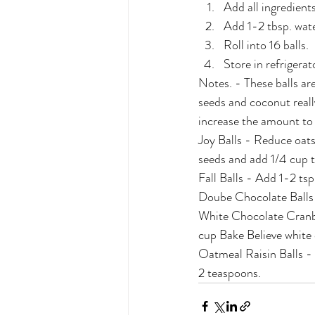
Add all ingredient
Add 1-2 tbsp. water
Roll into 16 balls.
Store in refrigerat
Notes. - These balls are
seeds and coconut reall
increase the amount to
Joy Balls - Reduce oats
seeds and add 1/4 cup 
Fall Balls - Add 1-2 ts
Doube Chocolate Balls -
White Chocolate Cranbe
cup Bake Believe white 
Oatmeal Raisin Balls - 
2 teaspoons.