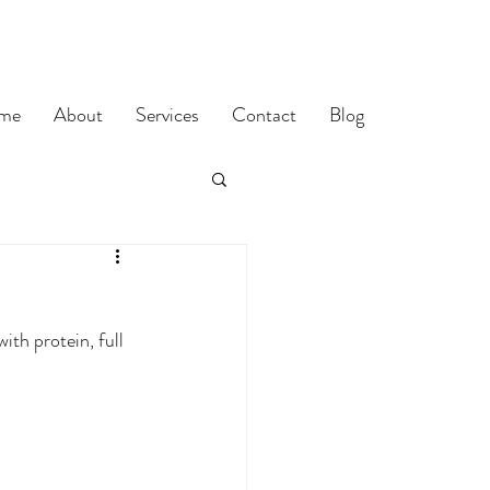
me
About
Services
Contact
Blog
th protein, full 