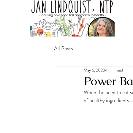
All Posts
May 6, 2023
1 min read
Power Ba
When the need to eat so
of healthy ingredients a