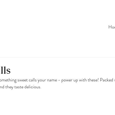
Ho
lls
mething sweet calls your name - power up with these! Packed wi
nd they taste delicious.