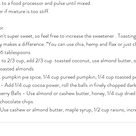
s to a food processor and pulse until mixed.
 if mixture is too stiff.
or.
n't super sweet, so feel free to increase the sweetener . Toastin
y makes a difference. *You can use chia, hemp and flax or just 
 6 tablespoons.
 to 2/3 cup, add 2/3 cup  toasted coconut, use almond butter, 
toasted almonds
p. pumpkin pie spice, 1/4 cup pureed pumpkin, 1/4 cup toasted p
 Add 1/4 cup cocoa power, roll the balls in finely chopped dark
rry Balls - Use almond or cashew butter, honey, 1/4 cup dried 
chocolate chips.
Use cashew or almond butter, maple syrup, 1/2 cup raisins, inc