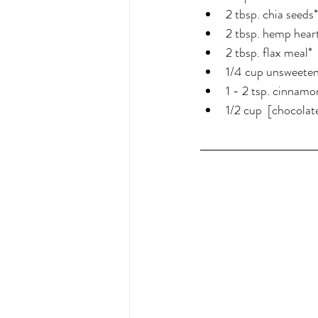
2 tbsp. chia seeds*
2 tbsp. hemp hear
2 tbsp. flax meal*
1/4 cup unsweete
1 - 2 tsp. cinnamo
1/2 cup  [chocolate