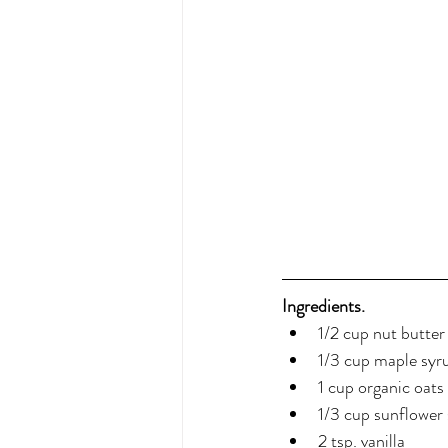
Ingredients.
1/2 cup nut butte
1/3 cup maple syr
1 cup organic oat
1/3 cup sunflower
2 tsp. vanilla