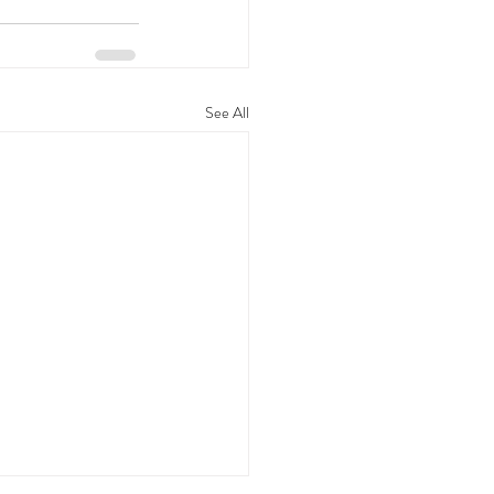
See All