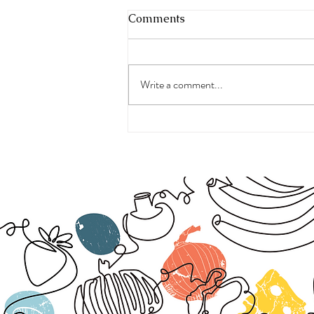
Comments
Write a comment...
The Real Symptoms of
Menopause