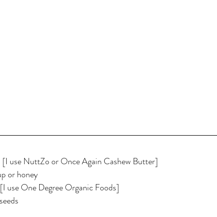
r  [I use NuttZo or Once Again Cashew Butter]
up or honey
s [I use One Degree Organic Foods]
 seeds