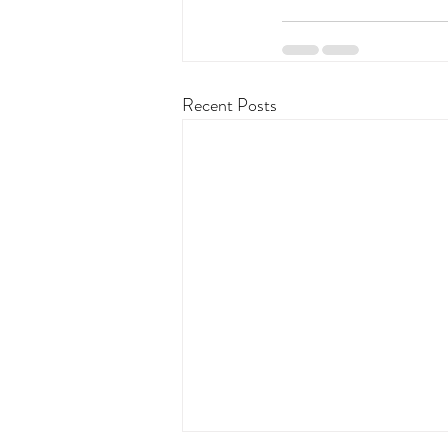
Recent Posts