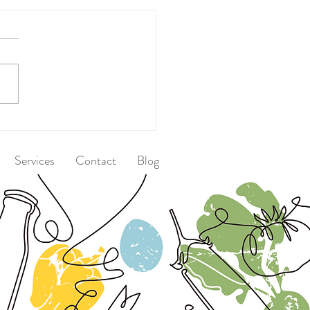
 After Dinner
Services
Contact
Blog