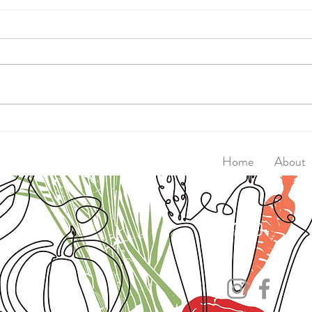
Walk
Super Seed Magic Crackers
Home
About