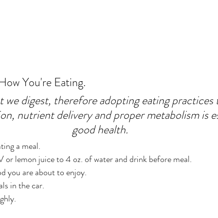
 How You're Eating.
we digest, therefore adopting eating practices th
on, nutrient delivery and proper metabolism is es
good health.
ting a meal.
or lemon juice to 4 oz. of water and drink before meal.
d you are about to enjoy.
ls in the car.
ghly.