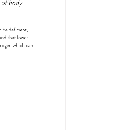
 of body 
 be deficient, 
und that lower 
trogen which can 