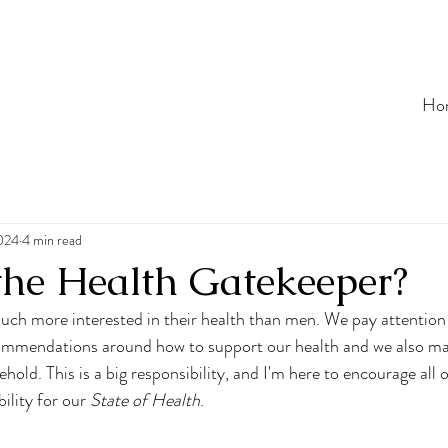
Ho
2024
4 min read
the Health Gatekeeper?
ch more interested in their health than men. We pay attention
ommendations around how to support our health and we also ma
hold. This is a big responsibility, and I'm here to encourage all 
ility for our 
State of Health
.