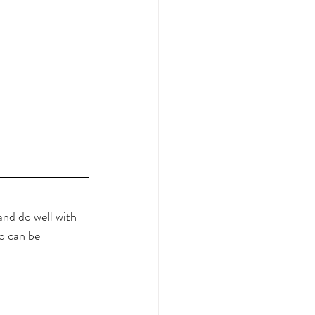
nd do well with 
o can be 