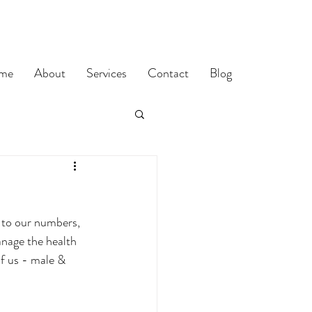
me
About
Services
Contact
Blog
 to our numbers, 
nage the health 
of us - male & 