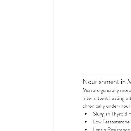
Nourishment in 
Men are generally more 
Intermittent Fasting wi
chronically under-nou
Sluggish Thyroid 
Low Testosterone 
Leptin Resistance