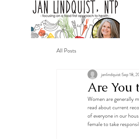
All Posts
janlindquist
Sep 18, 
Are You 
Women are generally mu
read about current rec
of everyone in our house
female to take responsib