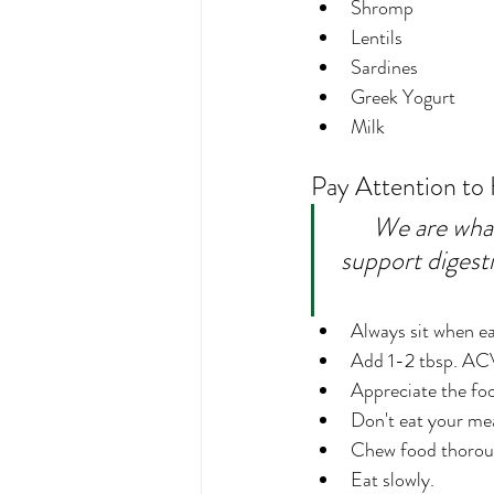
Shromp
Lentils
Sardines
Greek Yogurt
Milk
Pay Attention to
We are what 
support digesti
Always sit when ea
Add 1-2 tbsp. ACV 
Appreciate the foo
Don't eat your mea
Chew food thorou
Eat slowly.