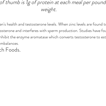
of thumb is 1g of protein at each meal per pound
weight.
n's health and testosterone levels. When zinc levels are found to
estosterone and interferes with sperm production. Studies have fo
inhibit the enzyme aromatase which converts testosterone to es
 imbalances.
ch Foods.