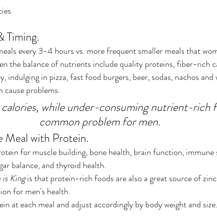
cies
 Timing.
meals every 3-4 hours vs. more frequent smaller meals that wom
en the balance of nutrients include quality proteins, fiber-rich 
, indulging in pizza, fast food burgers, beer, sodas, nachos and w
an cause problems.
calories, while under-consuming nutrient-rich fo
common problem for men.
e Meal with Protein.
tein for muscle building, bone health, brain function, immune 
ugar balance, and thyroid health. 
 is King
 is that protein-rich foods are also a great source of zinc
ion for men's health.
tein at each meal and adjust accordingly by body weight and size.