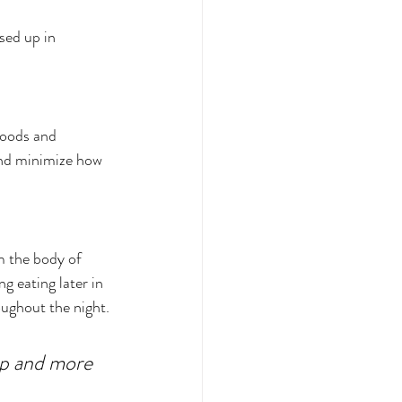
sed up in 
foods and 
and minimize how 
m the body of 
g eating later in 
ughout the night. 
ep and more 
.