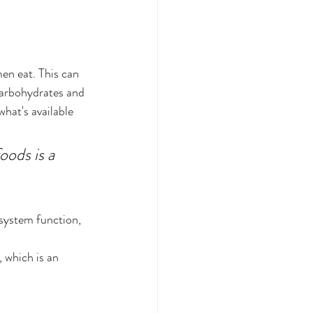
en eat. This can 
carbohydrates and 
hat's available 
ods is a 
system function, 
, which is an 
 