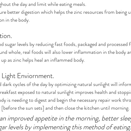
hout the day and limit while eating meals.
sure better digestion which helps the zinc resources from being u
on in the body.
ion.
d sugar levels by reducing fast foods, packaged and processed 
und whole, real foods will also lower inflammation in the body 
 up as zinc helps heal an inflammed body.
 Light Enviornment.
 dark cycles of the day by optimizing natural sunlight will infor
breakfast exposed to natural sunlight improves health and stoppin
dy is needing to digest and begin the necessary repair work thro
r [before the sun sets] and then close the kitchen until morning. 
an improved appetite in the morning, better sle
gar levels by implementing this method of eating