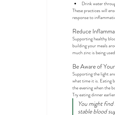
Drink water throug
These practices will en
response to inflammati
Reduce Inflammat
Supporting healthy bloo
building your meals aro
much zinc is being used
Be Aware of Your
Supporting the light and
what time it is. Eating 
the evening when the bo
Try eating dinner earlie
You might find 
stable blood su