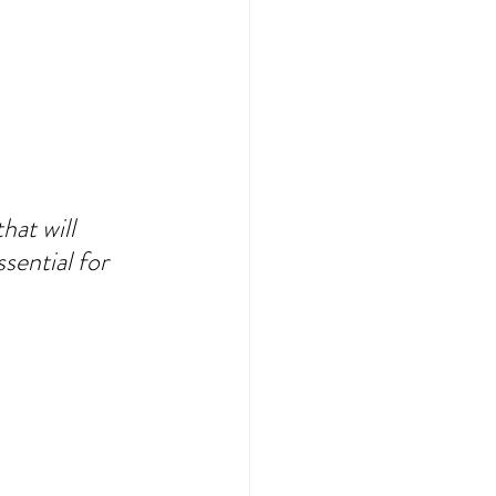
at will 
sential for 