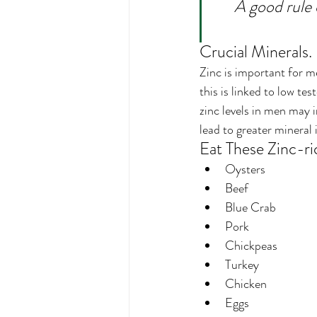
A good rule 
Crucial Minerals.
Zinc is important for me
this is linked to low t
zinc levels in men may 
lead to greater mineral
Eat These Zinc-ri
Oysters
Beef
Blue Crab
Pork
Chickpeas
Turkey
Chicken
Eggs