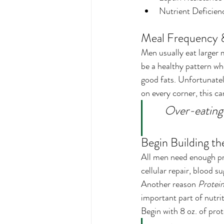
Nutrient Deficien
Meal Frequency &
Men usually eat larger 
be a healthy pattern wh
good fats. Unfortunately
on every corner, this c
Over-eating 
Begin Building th
All men need enough pro
cellular repair, blood s
Another reason 
Protein
important part of nutrit
Begin with 8 oz. of pro