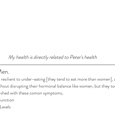
My health is directly related to Peter's health
Men.
resilient to under-eating [they tend to eat more than women], a
thout disrupting their hormonal balance like women, but they to
rished with these comon symptoms;
Function
Levels