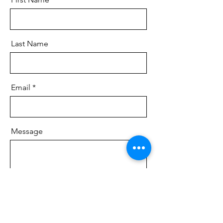
Last Name
Email
Message
Phone