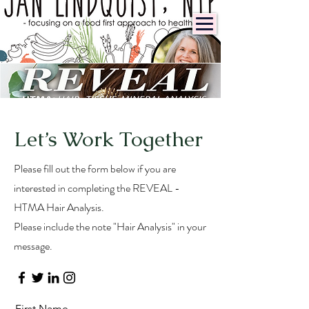
Let’s Work Together
Please fill out the form below if you are
interested in completing the REVEAL -
HTMA Hair Analysis.
Please include the note "Hair Analysis" in your
message.
First Name