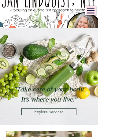
"Take care of your body.
It’s where you live."
Explore Services