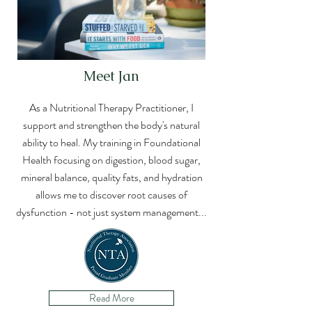
Meet Jan
As a Nutritional Therapy Practitioner, I
support and strengthen the body's natural
ability to heal. My training in Foundational
Health focusing on digestion, blood sugar,
mineral balance, quality fats, and hydration
allows me to discover root causes of
dysfunction - not just system
management...
Read More