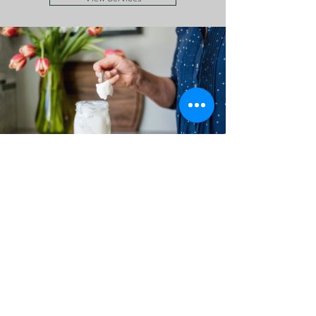
Recipes & Tips
I love to create healthy, nutritious meals that
support a healthy body. In this space I share
those recipes, along with links to some great