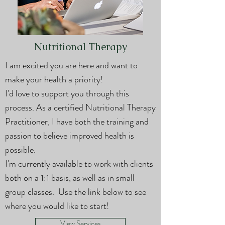
Nutritional Therapy
I am excited you are here and want to
make your health a priority!
I'd love to support you through this
process. As a certified Nutritional Therapy
Practitioner, I have both the training and
passion to believe improved health is
possible.
I'm currently available to work with clients
both on a 1:1 basis, as well as in small
group classes. Use the link below to see
where you would like to start!
View Services