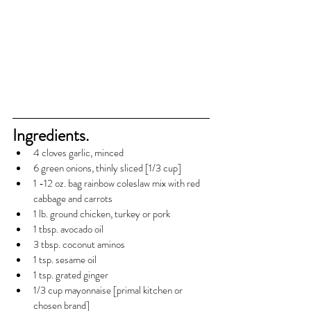
Ingredients.
4 cloves garlic, minced
6 green onions, thinly sliced [1/3 cup]
1 -12 oz. bag rainbow coleslaw mix with red 
cabbage and carrots
1 lb. ground chicken, turkey or pork
1 tbsp. avocado oil
3 tbsp. coconut aminos
1 tsp. sesame oil
1 tsp. grated ginger
1/3 cup mayonnaise [primal kitchen or 
chosen brand]