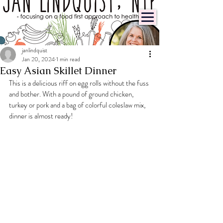
janlindquist
Jan 20, 2024
1 min read
Easy Asian Skillet Dinner
This is a delicious riff on egg rolls without the fuss 
and bother. With a pound of ground chicken, 
turkey or pork and a bag of colorful coleslaw mix, 
dinner is almost ready!