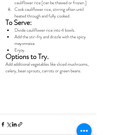
cauliflower rice [can be thawed or frozen.]
Cook cauliflower rice, stirring often until 
heated through and fully cooked.
To Serve:
Divide cauliflower rice into 4 bowls.
Add the stir-fry and drizzle with the spicy 
mayonnaise.
Enjoy.
Options to Try.
Add additional vegetables like sliced mushrooms, 
celery, bean sprouts, carrots or green beans.