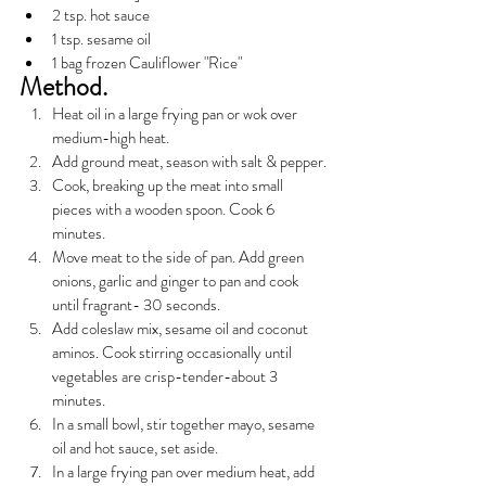
2 tsp. hot sauce
1 tsp. sesame oil
1 bag frozen Cauliflower "Rice"
Method.
Heat oil in a large frying pan or wok over 
medium-high heat.
Add ground meat, season with salt & pepper.
Cook, breaking up the meat into small 
pieces with a wooden spoon. Cook 6 
minutes.
Move meat to the side of pan. Add green 
onions, garlic and ginger to pan and cook 
until fragrant- 30 seconds.
Add coleslaw mix, sesame oil and coconut 
aminos. Cook stirring occasionally until 
vegetables are crisp-tender-about 3 
minutes.
In a small bowl, stir together mayo, sesame 
oil and hot sauce, set aside.
In a large frying pan over medium heat, add 